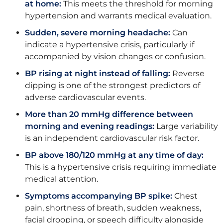
at home:
This meets the threshold for morning
hypertension and warrants medical evaluation.
Sudden, severe morning headache:
Can
indicate a hypertensive crisis, particularly if
accompanied by vision changes or confusion.
BP rising at night instead of falling:
Reverse
dipping is one of the strongest predictors of
adverse cardiovascular events.
More than 20 mmHg difference between
morning and evening readings:
Large variability
is an independent cardiovascular risk factor.
BP above 180/120 mmHg at any time of day:
This is a hypertensive crisis requiring immediate
medical attention.
Symptoms accompanying BP spike:
Chest
pain, shortness of breath, sudden weakness,
facial drooping, or speech difficulty alongside