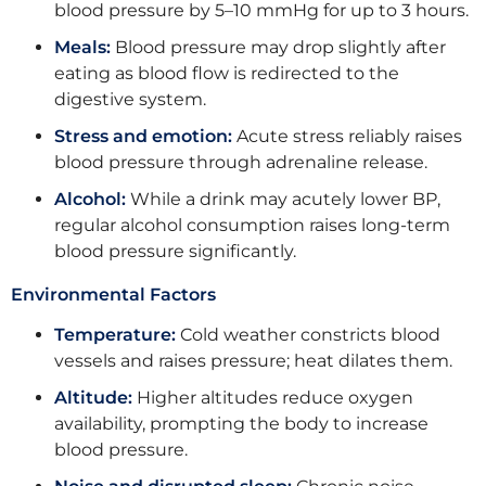
blood pressure by 5–10 mmHg for up to 3 hours.
Meals:
Blood pressure may drop slightly after
eating as blood flow is redirected to the
digestive system.
Stress and emotion:
Acute stress reliably raises
blood pressure through adrenaline release.
Alcohol:
While a drink may acutely lower BP,
regular alcohol consumption raises long-term
blood pressure significantly.
Environmental Factors
Temperature:
Cold weather constricts blood
vessels and raises pressure; heat dilates them.
Altitude:
Higher altitudes reduce oxygen
availability, prompting the body to increase
blood pressure.