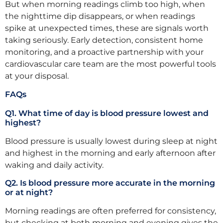
But when morning readings climb too high, when
the nighttime dip disappears, or when readings
spike at unexpected times, these are signals worth
taking seriously. Early detection, consistent home
monitoring, and a proactive partnership with your
cardiovascular care team are the most powerful tools
at your disposal.
FAQs
Q1. What time of day is blood pressure lowest and
highest?
Blood pressure is usually lowest during sleep at night
and highest in the morning and early afternoon after
waking and daily activity.
Q2. Is blood pressure more accurate in the morning
or at night?
Morning readings are often preferred for consistency,
but checking at both morning and evening gives the