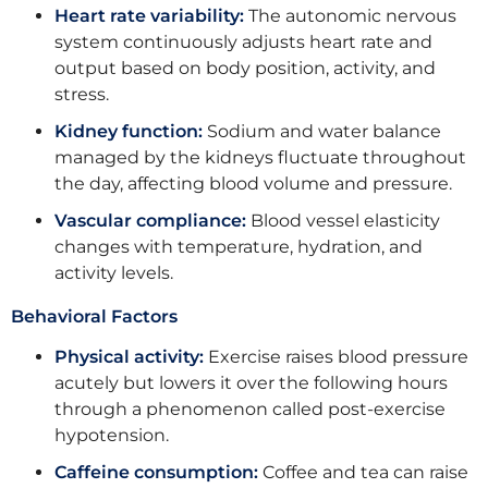
Heart rate variability:
The autonomic nervous
system continuously adjusts heart rate and
output based on body position, activity, and
stress.
Kidney function:
Sodium and water balance
managed by the kidneys fluctuate throughout
the day, affecting blood volume and pressure.
Vascular compliance:
Blood vessel elasticity
changes with temperature, hydration, and
activity levels.
Behavioral Factors
Physical activity:
Exercise raises blood pressure
acutely but lowers it over the following hours
through a phenomenon called post-exercise
hypotension.
Caffeine consumption:
Coffee and tea can raise