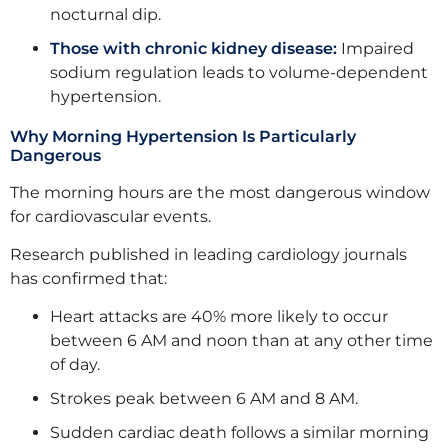
nocturnal dip.
Those with chronic kidney disease:
Impaired
sodium regulation leads to volume-dependent
hypertension.
Why Morning Hypertension Is Particularly
Dangerous
The morning hours are the most dangerous window
for cardiovascular events.
Research published in leading cardiology journals
has confirmed that:
Heart attacks are 40% more likely to occur
between 6 AM and noon than at any other time
of day.
Strokes peak between 6 AM and 8 AM.
Sudden cardiac death follows a similar morning