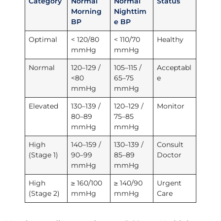
Category
Normal
Normal
Status
Morning
Nighttim
BP
e BP
Optimal
< 120/80
< 110/70
Healthy
mmHg
mmHg
Normal
120–129 /
105–115 /
Acceptabl
<80
65–75
e
mmHg
mmHg
Elevated
130–139 /
120–129 /
Monitor
80–89
75–85
mmHg
mmHg
High
140–159 /
130–139 /
Consult
(Stage 1)
90–99
85–89
Doctor
mmHg
mmHg
High
≥ 160/100
≥ 140/90
Urgent
(Stage 2)
mmHg
mmHg
Care