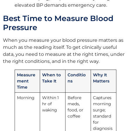
elevated BP demands emergency care.
Best Time to Measure Blood
Pressure
When you measure your blood pressure matters as
much as the reading itself. To get clinically useful
data, you need to measure at the right times, under
the right conditions, and in the right way.
Measure
When to
Conditio
Why It
ment
Take It
ns
Matters
Time
Morning
Within 1
Before
Captures
hr of
meds,
morning
waking
food, or
surge;
coffee
standard
for
diagnosis