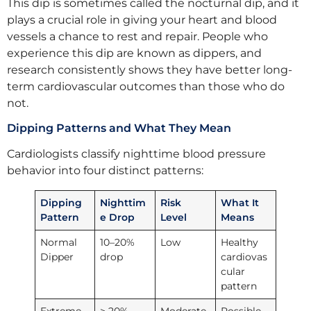
This dip is sometimes called the nocturnal dip, and it
plays a crucial role in giving your heart and blood
vessels a chance to rest and repair. People who
experience this dip are known as dippers, and
research consistently shows they have better long-
term cardiovascular outcomes than those who do
not.
Dipping Patterns and What They Mean
Cardiologists classify nighttime blood pressure
behavior into four distinct patterns:
Dipping
Nighttim
Risk
What It
Pattern
e Drop
Level
Means
Normal
10–20%
Low
Healthy
Dipper
drop
cardiovas
cular
pattern