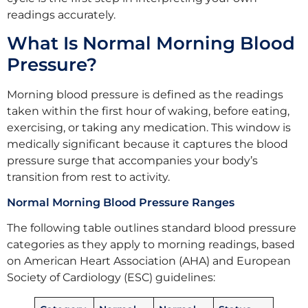
readings accurately.
What Is Normal Morning Blood
Pressure?
Morning blood pressure is defined as the readings
taken within the first hour of waking, before eating,
exercising, or taking any medication. This window is
medically significant because it captures the blood
pressure surge that accompanies your body’s
transition from rest to activity.
Normal Morning Blood Pressure Ranges
The following table outlines standard blood pressure
categories as they apply to morning readings, based
on American Heart Association (AHA) and European
Society of Cardiology (ESC) guidelines: