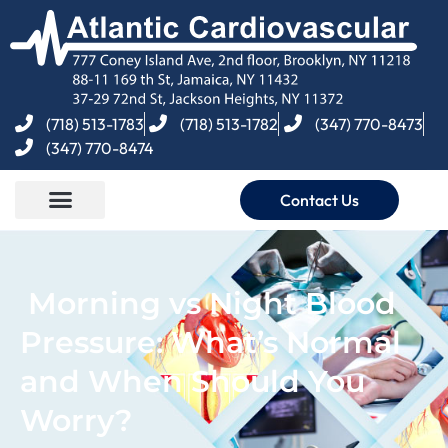
(718) 513-1783
(718) 513-1782
(347) 770-8473
(347) 770-8474
Contact Us
Morning vs Night Blood
Pressure: What’s Normal
and When Should You
Worry?