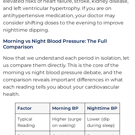
elevated risks of heart failure, stroke, kidney disease,
and left ventricular hypertrophy. If you are on
antihypertensive medication, your doctor may
consider shifting doses to the evening to improve
nighttime dipping.
Morning vs Night Blood Pressure: The Full
Comparison
Now that we understand each period in isolation, let
us compare them directly. This is the core of the
morning vs night blood pressure debate, and the
comparison reveals important differences in what
each reading tells you about your cardiovascular
health.
Factor
Morning BP
Nighttime BP
Typical
Higher (surge
Lower (dip
Reading
on waking)
during sleep)