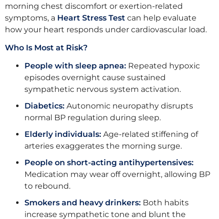
morning chest discomfort or exertion-related
symptoms, a
Heart Stress Test
can help evaluate
how your heart responds under cardiovascular load.
Who Is Most at Risk?
People with sleep apnea:
Repeated hypoxic
episodes overnight cause sustained
sympathetic nervous system activation.
Diabetics:
Autonomic neuropathy disrupts
normal BP regulation during sleep.
Elderly individuals:
Age-related stiffening of
arteries exaggerates the morning surge.
People on short-acting antihypertensives:
Medication may wear off overnight, allowing BP
to rebound.
Smokers and heavy drinkers:
Both habits
increase sympathetic tone and blunt the