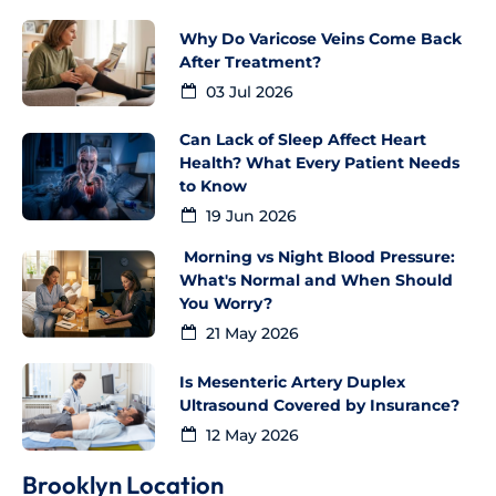
Why Do Varicose Veins Come Back
After Treatment?
03 Jul 2026
Can Lack of Sleep Affect Heart
Health? What Every Patient Needs
to Know
19 Jun 2026
Morning vs Night Blood Pressure:
What's Normal and When Should
You Worry?
21 May 2026
Is Mesenteric Artery Duplex
Ultrasound Covered by Insurance?
12 May 2026
Brooklyn Location