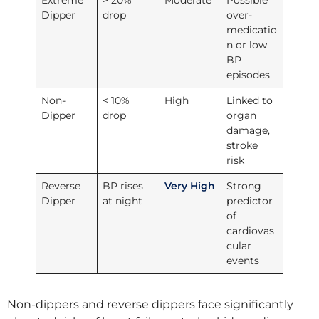
Extreme
> 20%
Moderate
Possible
Dipper
drop
over-
medicatio
n or low
BP
episodes
Non-
< 10%
High
Linked to
Dipper
drop
organ
damage,
stroke
risk
Reverse
BP rises
Very High
Strong
Dipper
at night
predictor
of
cardiovas
cular
events
Non-dippers and reverse dippers face significantly