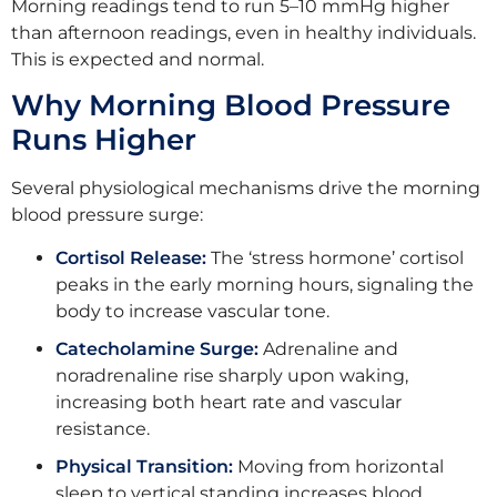
Morning readings tend to run 5–10 mmHg higher
than afternoon readings, even in healthy individuals.
This is expected and normal.
Why Morning Blood Pressure
Runs Higher
Several physiological mechanisms drive the morning
blood pressure surge:
Cortisol Release:
The ‘stress hormone’ cortisol
peaks in the early morning hours, signaling the
body to increase vascular tone.
Catecholamine Surge:
Adrenaline and
noradrenaline rise sharply upon waking,
increasing both heart rate and vascular
resistance.
Physical Transition:
Moving from horizontal
sleep to vertical standing increases blood