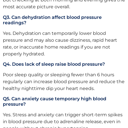
most accurate picture overall.
Q3. Can dehydration affect blood pressure
readings?
Yes. Dehydration can temporarily lower blood
pressure and may also cause dizziness, rapid heart
rate, or inaccurate home readings if you are not
properly hydrated.
Q4. Does lack of sleep raise blood pressure?
Poor sleep quality or sleeping fewer than 6 hours
regularly can increase blood pressure and reduce the
healthy nighttime dip your heart needs.
Q5. Can anxiety cause temporary high blood
pressure?
Yes. Stress and anxiety can trigger short-term spikes
in blood pressure due to adrenaline release, even in