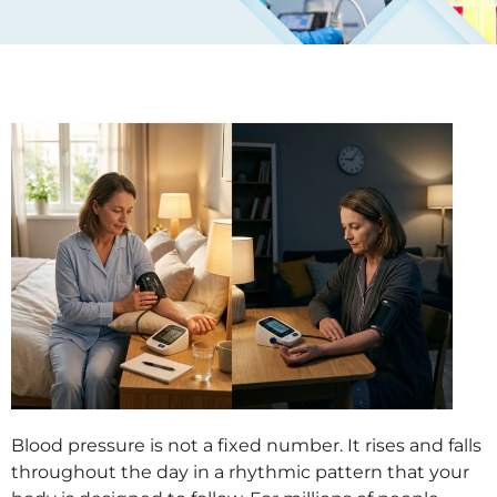
Blood pressure is not a fixed number. It rises and falls
throughout the day in a rhythmic pattern that your