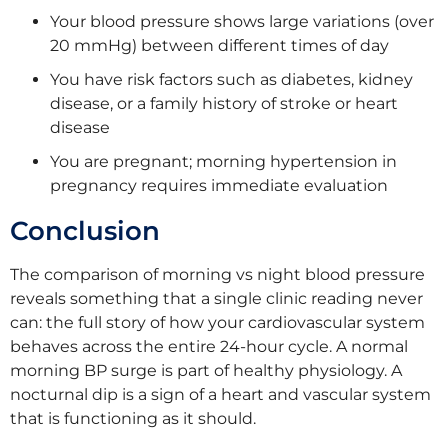
Your blood pressure shows large variations (over
20 mmHg) between different times of day
You have risk factors such as diabetes, kidney
disease, or a family history of stroke or heart
disease
You are pregnant; morning hypertension in
pregnancy requires immediate evaluation
Conclusion
The comparison of morning vs night blood pressure
reveals something that a single clinic reading never
can: the full story of how your cardiovascular system
behaves across the entire 24-hour cycle. A normal
morning BP surge is part of healthy physiology. A
nocturnal dip is a sign of a heart and vascular system
that is functioning as it should.