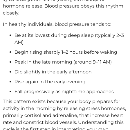
hormone release. Blood pressure obeys this rhythm
closely.
In healthy individuals, blood pressure tends to:
Be at its lowest during deep sleep (typically 2–3
AM)
Begin rising sharply 1–2 hours before waking
Peak in the late morning (around 9–11 AM)
Dip slightly in the early afternoon
Rise again in the early evening
Fall progressively as nighttime approaches
This pattern exists because your body prepares for
activity in the morning by releasing stress hormones,
primarily cortisol and adrenaline, that increase heart
rate and constrict blood vessels. Understanding this
cycle is the first step in interpreting your own