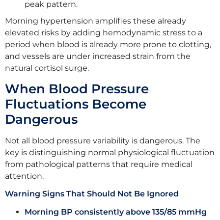
peak pattern.
Morning hypertension amplifies these already
elevated risks by adding hemodynamic stress to a
period when blood is already more prone to clotting,
and vessels are under increased strain from the
natural cortisol surge.
When Blood Pressure
Fluctuations Become
Dangerous
Not all blood pressure variability is dangerous. The
key is distinguishing normal physiological fluctuation
from pathological patterns that require medical
attention.
Warning Signs That Should Not Be Ignored
Morning BP consistently above 135/85 mmHg