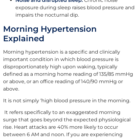
Noise and disrupted sleep:
Chronic noise
exposure during sleep raises blood pressure and
impairs the nocturnal dip.
Morning Hypertension
Explained
Morning hypertension is a specific and clinically
important condition in which blood pressure is
disproportionately high upon waking, typically
defined as a morning home reading of 135/85 mmHg
or above, or an office reading of 140/90 mmHg or
above.
It is not simply ‘high blood pressure in the morning.
It refers specifically to an exaggerated morning
surge that goes beyond the expected physiological
rise. Heart attacks are 40% more likely to occur
between 6 AM and noon. If you are experiencing