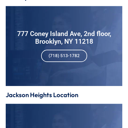
777 Coney Island Ave, 2nd floor,
Brooklyn, NY 11218
(718) 513-1782
Jackson Heights Location