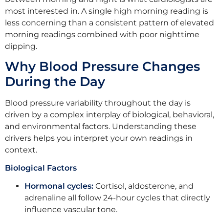
most interested in. A single high morning reading is
less concerning than a consistent pattern of elevated
morning readings combined with poor nighttime
dipping.
Why Blood Pressure Changes
During the Day
Blood pressure variability throughout the day is
driven by a complex interplay of biological, behavioral,
and environmental factors. Understanding these
drivers helps you interpret your own readings in
context.
Biological Factors
Hormonal cycles:
Cortisol, aldosterone, and
adrenaline all follow 24-hour cycles that directly
influence vascular tone.