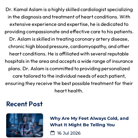
Dr. Kamal Aslam is a highly skilled cardiologist specializing
in the diagnosis and treatment of heart conditions. With
extensive experience and expertise, he is dedicated to
providing compassionate and effective care to his patients.
Dr. Aslam is skilled in treating coronary artery disease,
chronic high blood pressure, cardiomyopathy, and other
heart conditions. He is affiliated with several reputable
hospitals in the area and accepts a wide range of insurance
plans. Dr. Aslam is committed to providing personalized
care tailored to the individual needs of each patient,
ensuring they receive the best possible treatment for their
heart health.
Recent Post
Why Are My Feet Always Cold, and
What It Might Be Telling You
16 Jul 2026