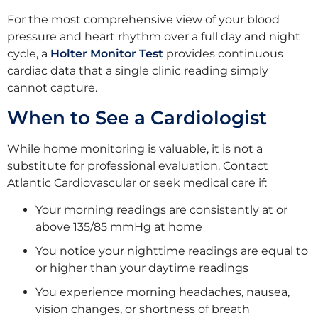
For the most comprehensive view of your blood
pressure and heart rhythm over a full day and night
cycle, a
Holter Monitor Test
provides continuous
cardiac data that a single clinic reading simply
cannot capture.
When to See a Cardiologist
While home monitoring is valuable, it is not a
substitute for professional evaluation. Contact
Atlantic Cardiovascular or seek medical care if:
Your morning readings are consistently at or
above 135/85 mmHg at home
You notice your nighttime readings are equal to
or higher than your daytime readings
You experience morning headaches, nausea,
vision changes, or shortness of breath