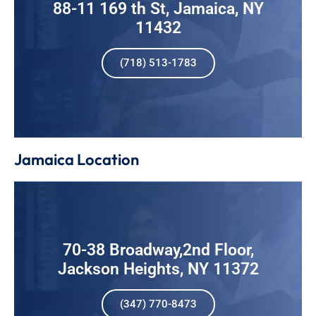
88-11 169 th St, Jamaica, NY
11432
(718) 513-1783
Jamaica Location
70-38 Broadway,2nd Floor,
Jackson Heights, NY 11372
(347) 770-8473