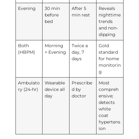
Evening
30 min
After 5
Reveals
before
min rest
nighttime
bed
trends
and non-
dipping
Both
Morning
Twice a
Gold
(HBPM)
+ Evening
day, 7
standard
days
for home
monitorin
g
Ambulato
Wearable
Prescribe
Most
ry (24-hr)
device all
d by
compreh
day
doctor
ensive;
detects
white
coat
hypertens
ion