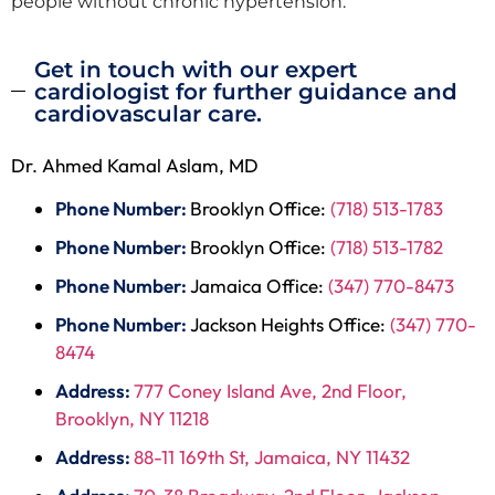
people without chronic hypertension.
Get in touch with our expert
cardiologist for further guidance and
cardiovascular care.
Dr. Ahmed Kamal Aslam, MD
Phone Number:
Brooklyn Office:
(718) 513-1783
Phone Number:
Brooklyn Office:
(718) 513-1782
Phone Number:
Jamaica Office:
(347) 770-8473
Phone Number:
Jackson Heights Office:
(347) 770-
8474
Address:
777 Coney Island Ave, 2nd Floor,
Brooklyn, NY 11218
Address:
88-11 169th St, Jamaica, NY 11432