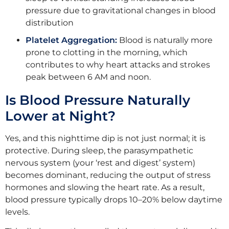
pressure due to gravitational changes in blood
distribution
Platelet Aggregation:
Blood is naturally more
prone to clotting in the morning, which
contributes to why heart attacks and strokes
peak between 6 AM and noon.
Is Blood Pressure Naturally
Lower at Night?
Yes, and this nighttime dip is not just normal; it is
protective. During sleep, the parasympathetic
nervous system (your ‘rest and digest’ system)
becomes dominant, reducing the output of stress
hormones and slowing the heart rate. As a result,
blood pressure typically drops 10–20% below daytime
levels.