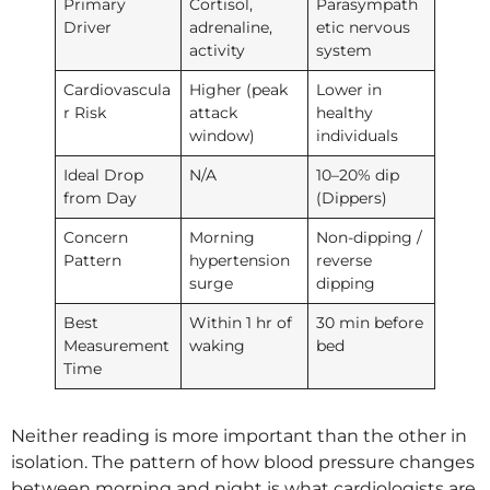
Primary
Cortisol,
Parasympath
Driver
adrenaline,
etic nervous
activity
system
Cardiovascula
Higher (peak
Lower in
r Risk
attack
healthy
window)
individuals
Ideal Drop
N/A
10–20% dip
from Day
(Dippers)
Concern
Morning
Non-dipping /
Pattern
hypertension
reverse
surge
dipping
Best
Within 1 hr of
30 min before
Measurement
waking
bed
Time
Neither reading is more important than the other in
isolation. The pattern of how blood pressure changes
between morning and night is what cardiologists are