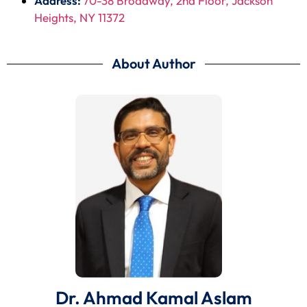
Address:
70-38 Broadway, 2nd Floor, Jackson
Heights, NY 11372
About Author
Dr. Ahmad Kamal Aslam