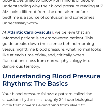
body is designed to follow. For millions of people,
understanding why their blood pressure reading at 7
AM looks different from the one taken before
bedtime is a source of confusion and sometimes
unnecessary worry.
At
Atlantic Cardiovascular
,
we believe that an
informed patient is an empowered patient. This
guide breaks down the science behind morning
versus nighttime blood pressure, what normal looks
like at each time of day, and, critically, when
fluctuations cross from normal physiology into
dangerous territory.
Understanding Blood Pressure
Rhythms: The Basics
Your blood pressure follows a pattern called the
circadian rhythm — a roughly 24-hour biological
cycle that governs everything from sleep to