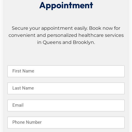
Appointment
Secure your appointment easily. Book now for
convenient and personalized healthcare services
in Queens and Brooklyn.