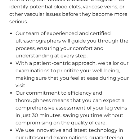
identify potential blood clots, varicose veins, or
other vascular issues before they become more
serious.
Our team of experienced and certified
ultrasonographers will guide you through the
process, ensuring your comfort and
understanding at every step.
With a patient-centric approach, we tailor our
examinations to prioritize your well-being,
making sure that you feel at ease during your
visit.
Our commitment to efficiency and
thoroughness means that you can expect a
comprehensive assessment of your leg veins
in just 30 minutes, saving you time without
compromising on the quality of care.
We use innovative and latest technology in
our ultrasound examinations, guaranteeing