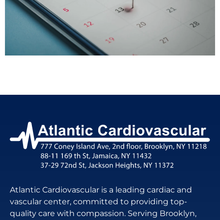
Atlantic Cardiovascular is a leading cardiac and
vascular center, committed to providing top-
quality care with compassion. Serving Brooklyn,