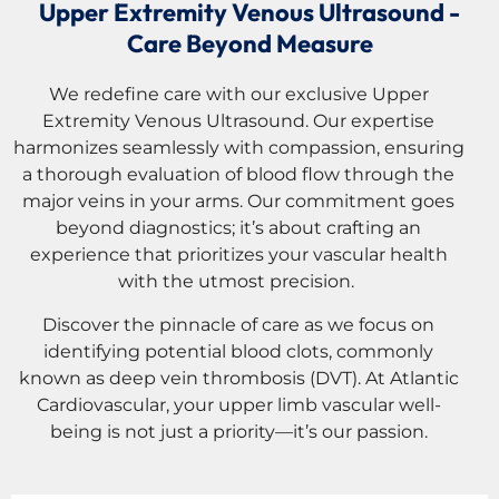
Upper Extremity Venous Ultrasound -
Care Beyond Measure
We redefine care with our exclusive Upper
Extremity Venous Ultrasound. Our expertise
harmonizes seamlessly with compassion, ensuring
a thorough evaluation of blood flow through the
major veins in your arms. Our commitment goes
beyond diagnostics; it’s about crafting an
experience that prioritizes your vascular health
with the utmost precision.
Discover the pinnacle of care as we focus on
identifying potential blood clots, commonly
known as deep vein thrombosis (DVT). At Atlantic
Cardiovascular, your upper limb vascular well-
being is not just a priority—it’s our passion.