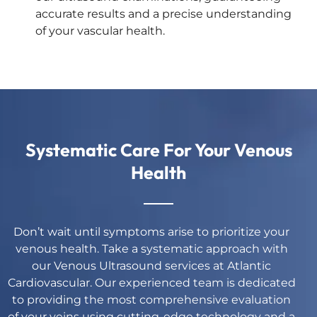
accurate results and a precise understanding
of your vascular health.
Systematic Care For Your Venous
Health
Don’t wait until symptoms arise to prioritize your
venous health. Take a systematic approach with
our Venous Ultrasound services at Atlantic
Cardiovascular. Our experienced team is dedicated
to providing the most comprehensive evaluation
of your veins using cutting-edge technology and a