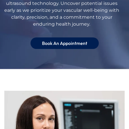
ultrasound
technology. Uncover potential issues
early as we prioritize your vascular well-being with
clarity, precision, and a commitment to your
enduring health journey.
Book An Appointment