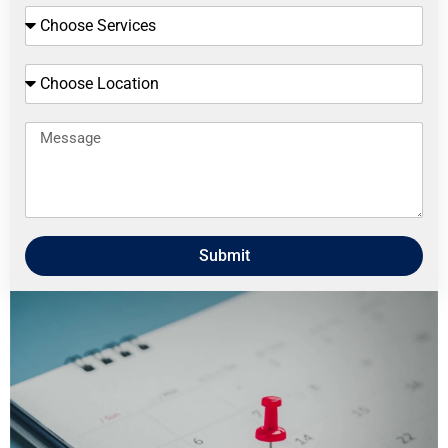
Submit