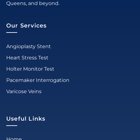
Queens, and beyond.
Our Services
Angioplasty Stent
Heart Stress Test
Holter Monitor Test
Pacemaker Interrogation
Varicose Veins
Useful Links
Home