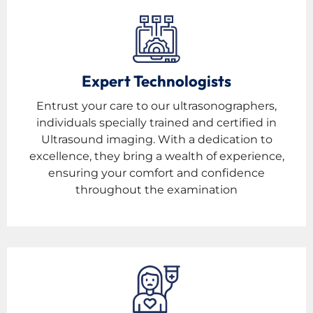
Expert Technologists
Entrust your care to our ultrasonographers,
individuals specially trained and certified in
Ultrasound imaging. With a dedication to
excellence, they bring a wealth of experience,
ensuring your comfort and confidence
throughout the examination