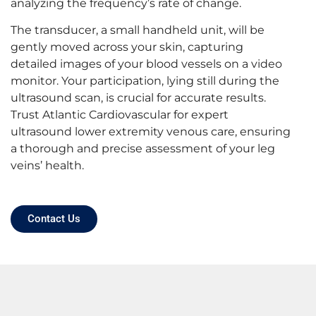
analyzing the frequency’s rate of change.
The transducer, a small handheld unit, will be
gently moved across your skin, capturing
detailed images of your blood vessels on a video
monitor. Your participation, lying still during the
ultrasound scan, is crucial for accurate results.
Trust Atlantic Cardiovascular for expert
ultrasound lower extremity venous
care, ensuring
a thorough and precise assessment of your leg
veins’ health.
Contact Us