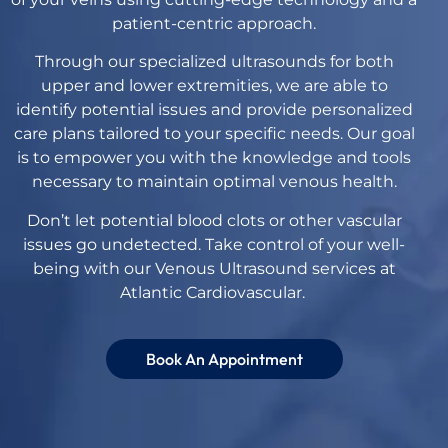
patient-centric approach.
Through our specialized ultrasounds for both
upper and lower extremities, we are able to
identify potential issues and provide personalized
care plans tailored to your specific needs. Our goal
is to empower you with the knowledge and tools
necessary to maintain optimal venous health.
Don’t let potential blood clots or other vascular
issues go undetected. Take control of your well-
being with our Venous Ultrasound services at
Atlantic Cardiovascular.
Book An Appointment