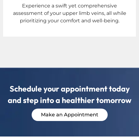
Experience a swift yet comprehensive
assessment of your upper limb veins, all while
prioritizing your comfort and well-being.
Schedule your appointment today
and step into a healthier tomorrow
Make an Appointment