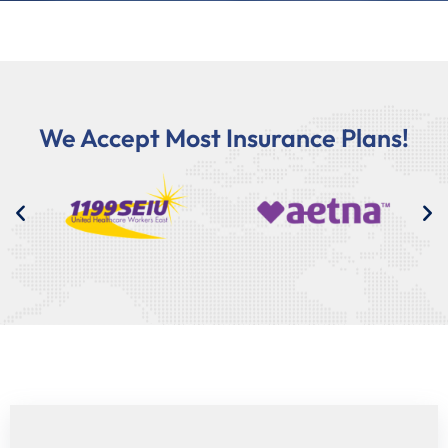
We Accept Most Insurance Plans!