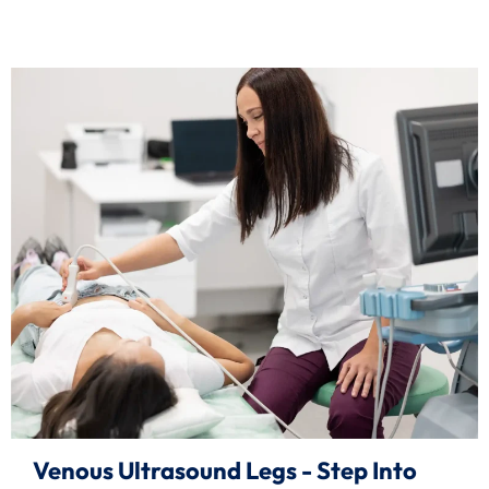
Venous Ultrasound Legs - Step Into