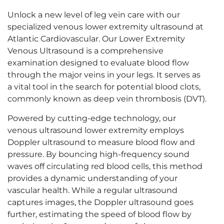
Unlock a new level of leg vein care with our
specialized
venous lower extremity ultrasound
at
Atlantic Cardiovascular. Our Lower Extremity
Venous Ultrasound is a comprehensive
examination designed to evaluate blood flow
through the major veins in your legs. It serves as
a vital tool in the search for potential blood clots,
commonly known as deep vein thrombosis (DVT).
Powered by cutting-edge technology, our
venous ultrasound lower extremity
employs
Doppler ultrasound to measure blood flow and
pressure. By bouncing high-frequency sound
waves off circulating red blood cells, this method
provides a dynamic understanding of your
vascular health. While a regular ultrasound
captures images, the Doppler ultrasound goes
further, estimating the speed of blood flow by