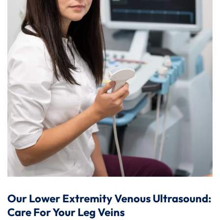
Our Lower Extremity Venous Ultrasound:
Care For Your Leg Veins