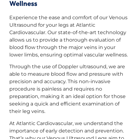
Wellness
Experience the ease and comfort of our Venous
Ultrasound for your legs at Atlantic
Cardiovascular. Our state-of-the-art technology
allows us to provide a thorough evaluation of
blood flow through the major veins in your
lower limbs, ensuring optimal vascular wellness.
Through the use of Doppler ultrasound, we are
able to measure blood flow and pressure with
precision and accuracy. This non-invasive
procedure is painless and requires no
preparation, making it an ideal option for those
seeking a quick and efficient examination of
their leg veins.
At Atlantic Cardiovascular, we understand the
importance of early detection and prevention.
That’s why our Venous Ultrasound Legs aim to