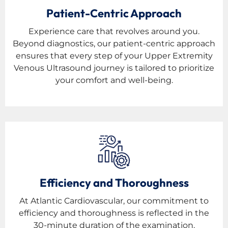
Patient-Centric Approach
Experience care that revolves around you.
Beyond diagnostics, our patient-centric approach
ensures that every step of your Upper Extremity
Venous Ultrasound journey is tailored to prioritize
your comfort and well-being.
Efficiency and Thoroughness
At Atlantic Cardiovascular, our commitment to
efficiency and thoroughness is reflected in the
30-minute duration of the examination.