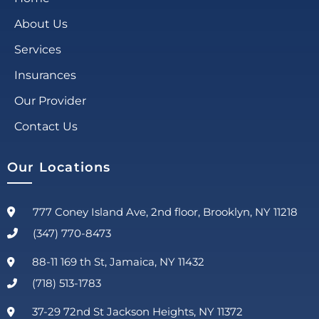
About Us
Services
Insurances
Our Provider
Contact Us
Our Locations
777 Coney Island Ave, 2nd floor, Brooklyn, NY 11218
(347) 770-8473
88-11 169 th St, Jamaica, NY 11432
(718) 513-1783
37-29 72nd St Jackson Heights, NY 11372