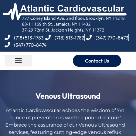
(718) 513-1783
(718) 513-1782
(347) 770-8473
(347) 770-8474
Contact Us
Venous Ultrasound
Atlantic Cardiovascular echoes the wisdom of ‘An
ounce of prevention is worth a pound of cure.’
Embrace the assurance of our Venous Ultrasound
services, featuring cutting-edge
venous reflux