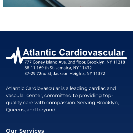
Atlantic Cardiovascular is a leading cardiac and
vascular center, committed to providing top-
quality care with compassion. Serving Brooklyn,
Queens, and beyond.
Our Services