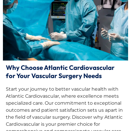
Why Choose Atlantic Cardiovascular
for Your Vascular Surgery Needs
Start your journey to better vascular health with
Atlantic Cardiovascular, where excellence meets
specialized care. Our commitment to exceptional
outcomes and patient satisfaction sets us apart in
the field of vascular surgery. Discover why Atlantic
Cardiovascular is your premier choice for