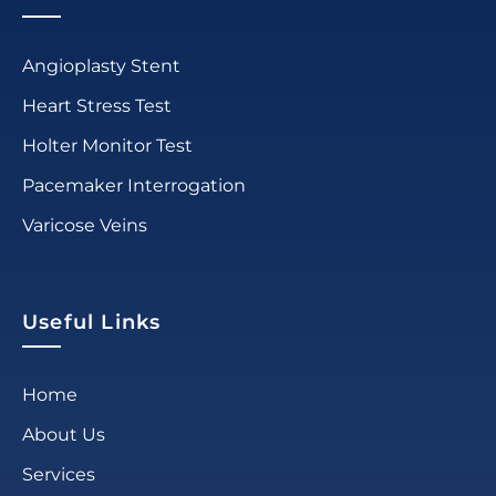
Angioplasty Stent
Heart Stress Test
Holter Monitor Test
Pacemaker Interrogation
Varicose Veins
Useful Links
Home
About Us
Services