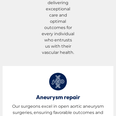
delivering
exceptional
care and
optimal
outcomes for
every individual
who entrusts
us with their
vascular health.
Aneurysm repair
Our surgeons excel in open aortic aneurysm
surgeries, ensuring favorable outcomes and