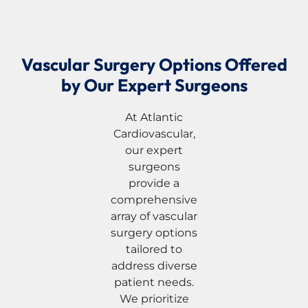
Vascular Surgery Options Offered
by Our Expert Surgeons
At Atlantic
Cardiovascular,
our expert
surgeons
provide a
comprehensive
array of vascular
surgery options
tailored to
address diverse
patient needs.
We prioritize