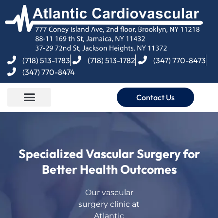
(718) 513-1783
(718) 513-1782
(347) 770-8473
(347) 770-8474
Contact Us
Specialized Vascular Surgery for
Better Health Outcomes
Our vascular
surgery clinic at
Atlantic