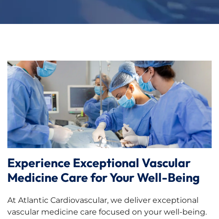
Experience Exceptional Vascular
Medicine Care for Your Well-Being
At Atlantic Cardiovascular, we deliver exceptional
vascular medicine care focused on your well-being.