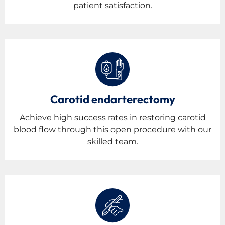
patient satisfaction.
Carotid endarterectomy
Achieve high success rates in restoring carotid
blood flow through this open procedure with our
skilled team.