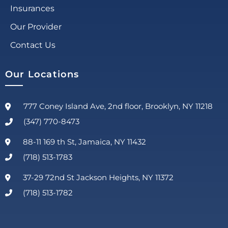
Insurances
Our Provider
Contact Us
Our Locations
777 Coney Island Ave, 2nd floor, Brooklyn, NY 11218
(347) 770-8473
88-11 169 th St, Jamaica, NY 11432
(718) 513-1783
37-29 72nd St Jackson Heights, NY 11372
(718) 513-1782