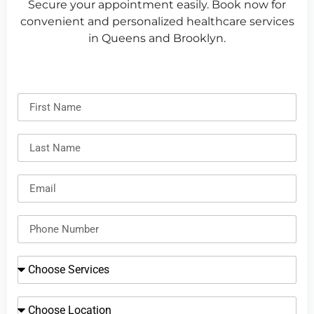
Secure your appointment easily. Book now for
convenient and personalized healthcare services
in Queens and Brooklyn.