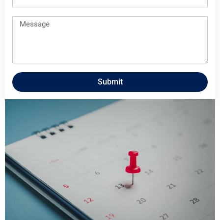
Submit