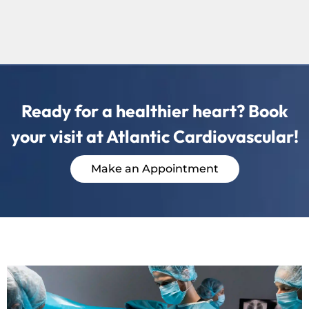
Ready for a healthier heart? Book
your visit at Atlantic Cardiovascular!
Make an Appointment