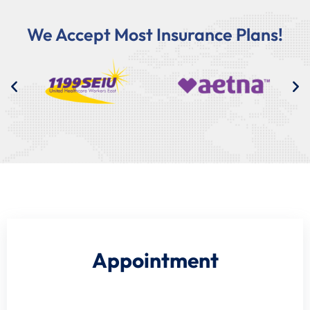
We Accept Most Insurance Plans!
Appointment