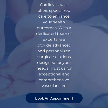
Cardiovascular
offers specialized
care to enhance
your health
outcomes. With a
dedicated team of
experts, we
provide advanced
and personalized
surgical solutions
designed for your
needs. Trust us for
exceptional and
comprehensive
vascular care
Book An Appointment