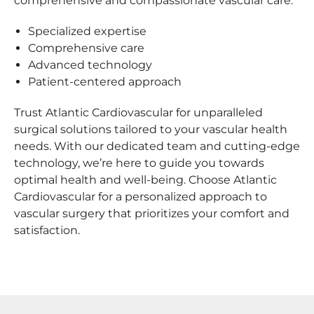
comprehensive and compassionate vascular care.
Specialized expertise
Comprehensive care
Advanced technology
Patient-centered approach
Trust Atlantic Cardiovascular for unparalleled
surgical solutions tailored to your vascular health
needs. With our dedicated team and cutting-edge
technology, we’re here to guide you towards
optimal health and well-being. Choose Atlantic
Cardiovascular for a personalized approach to
vascular surgery that prioritizes your comfort and
satisfaction.