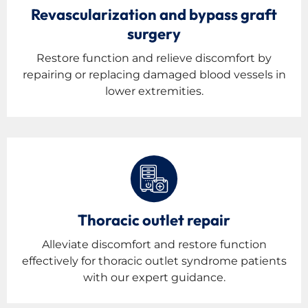
Revascularization and bypass graft
surgery
Restore function and relieve discomfort by
repairing or replacing damaged blood vessels in
lower extremities.
Thoracic outlet repair
Alleviate discomfort and restore function
effectively for thoracic outlet syndrome patients
with our expert guidance.