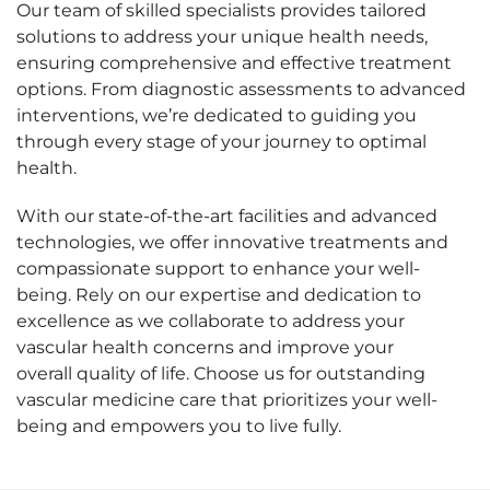
Our team of skilled specialists provides tailored
solutions to address your unique health needs,
ensuring comprehensive and effective treatment
options. From diagnostic assessments to advanced
interventions, we’re dedicated to guiding you
through every stage of your journey to optimal
health.
With our state-of-the-art facilities and advanced
technologies, we offer innovative treatments and
compassionate support to enhance your well-
being. Rely on our expertise and dedication to
excellence as we collaborate to address your
vascular health concerns and improve your
overall quality of life. Choose us for outstanding
vascular medicine care that prioritizes your well-
being and empowers you to live fully.