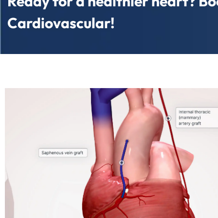
Ready for a healthier heart? Boo
Cardiovascular!