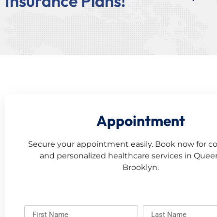
Insurance Plans!
Appointment
Secure your appointment easily. Book now for c
and personalized healthcare services in Que
Brooklyn.