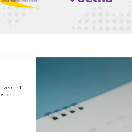
onvenient
ens and