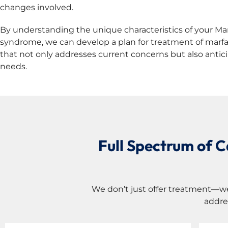
changes involved.
By understanding the unique characteristics of your Ma
syndrome, we can develop a plan for treatment of mar
that not only addresses current concerns but also antic
needs.
Full Spectrum of 
We don’t just offer treatment—w
addre