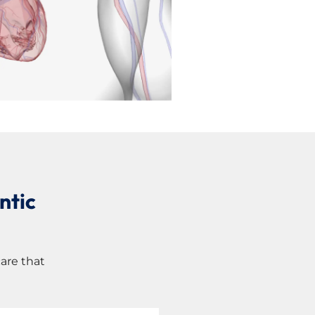
ntic
are that