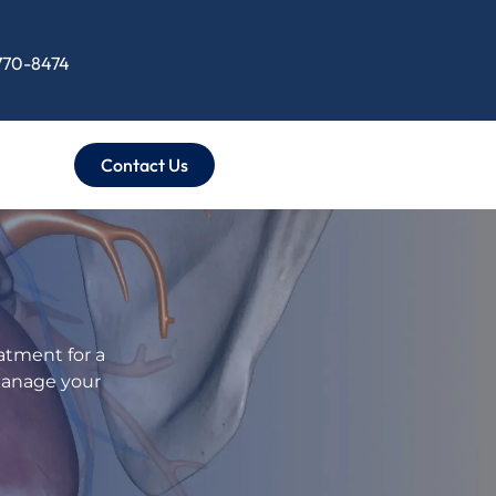
 770-8474
Contact Us
atment for a
manage your