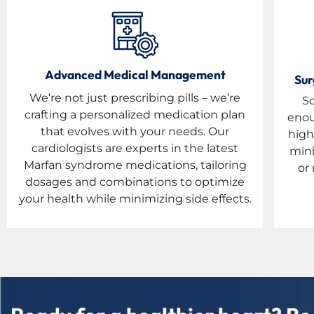
Advanced Medical Management
Sur
We’re not just prescribing pills – we’re
S
crafting a personalized medication plan
enou
that evolves with your needs. Our
high
cardiologists are experts in the latest
mini
Marfan syndrome medications, tailoring
or 
dosages and combinations to optimize
your health while minimizing side effects.