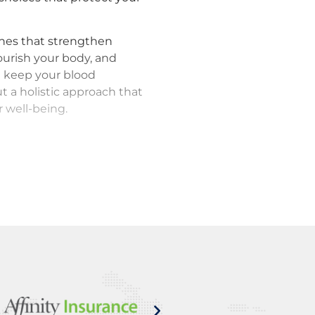
ines that strengthen
nourish your body, and
 keep your blood
t a holistic approach that
 well-being.
 monitoring using state-
arly warning system. We
 valves, and other key
 before they become major
eventative measures, and
nowing your health is in
anaging Marfan syndrome;
ve step at a time.