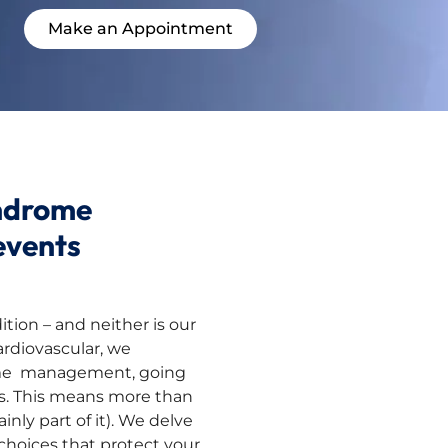
Make an Appointment
ndrome
events
tion – and neither is our
ardiovascular, we
ome management, going
s. This means more than
inly part of it). We delve
 choices that protect your