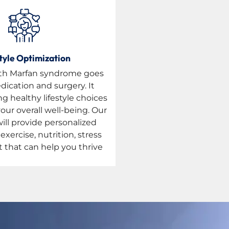
tyle Optimization
with Marfan syndrome goes
ication and surgery. It
g healthy lifestyle choices
our overall well-being. Our
will provide personalized
xercise, nutrition, stress
hat can help you thrive