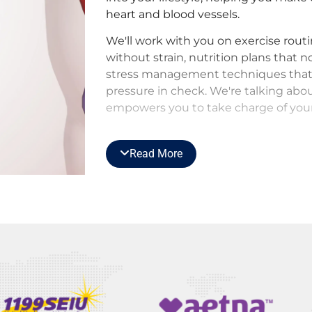
heart and blood vessels.
We'll work with you on exercise rout
without strain, nutrition plans that 
stress management techniques that
pressure in check. We're talking abou
empowers you to take charge of your
But we don't stop there. Our vigilant
of-the-art technology acts as your e
Read More
keep a close eye on your aorta, heart
areas, catching any subtle changes
issues.
This means timely interventions, pr
the peace of mind that comes from k
expert hands. It's not just about m
it's about outsmarting it, one proacti