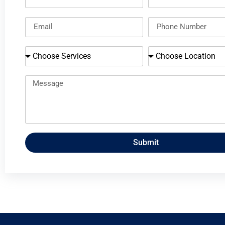
Submit