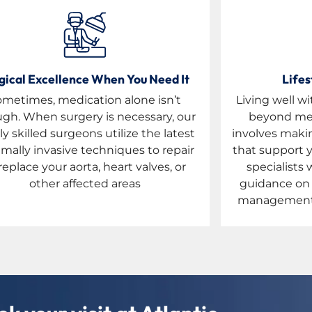
gical Excellence When You Need It
Lifes
ometimes, medication alone isn’t
Living well 
gh. When surgery is necessary, our
beyond med
ly skilled surgeons utilize the latest
involves makin
mally invasive techniques to repair
that support y
replace your aorta, heart valves, or
specialists 
other affected areas
guidance on e
management t