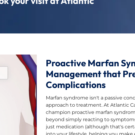
k your visit at Atlantic
Proactive Marfan Sy
Management that Pr
Complications
Marfan syndrome isn't a passive condi
approach to treatment. At Atlantic C
champion proactive marfan syndr
beyond simply reacting to symptom
just medication (although that's certa
into your lifestyle, helping you make