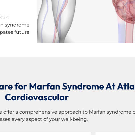
rfan
fan syndrome
ipates future
Care for Marfan Syndrome At Atla
Cardiovascular
e offer a comprehensive approach to Marfan syndrome c
sses every aspect of your well-being.