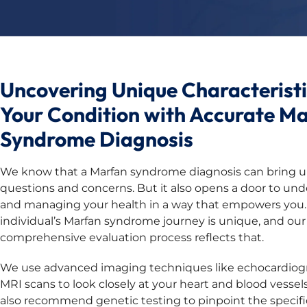
Uncovering Unique Characteristi
Your Condition with Accurate M
Syndrome Diagnosis
We know that a Marfan syndrome diagnosis can bring up
questions and concerns. But it also opens a door to un
and managing your health in a way that empowers you.
individual’s Marfan syndrome journey is unique, and our
comprehensive evaluation process reflects that.
We use advanced imaging techniques like echocardio
MRI scans to look closely at your heart and blood vesse
also recommend genetic testing to pinpoint the specif