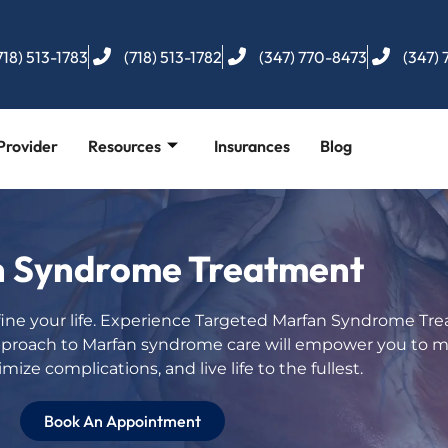
718) 513-1783
(718) 513-1782
(347) 770-8473
(347)
Provider
Resources
Insurances
Blog
 Syndrome Treatment
ine your life. Experience Targeted Marfan Syndrome Tre
pproach to Marfan syndrome care will empower you to 
mize complications, and live life to the fullest.
Book An Appointment