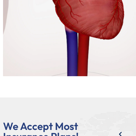
We Accept Most