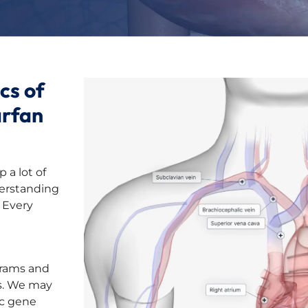
cs of
arfan
 a lot of
derstanding
 Every
grams and
ls. We may
ic gene