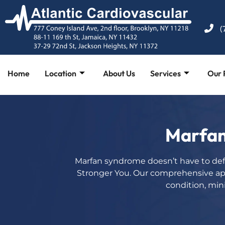
(
Home
Location
About Us
Services
Our 
Marfan
Marfan syndrome doesn’t have to def
Stronger You. Our comprehensive a
condition, mini