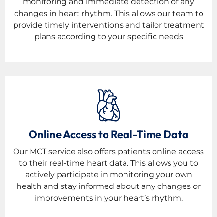
monitoring and immediate detection of any
changes in heart rhythm. This allows our team to
provide timely interventions and tailor treatment
plans according to your specific needs
Online Access to Real-Time Data
Our MCT service also offers patients online access
to their real-time heart data. This allows you to
actively participate in monitoring your own
health and stay informed about any changes or
improvements in your heart’s rhythm.