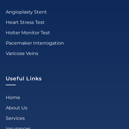
Angioplasty Stent
Heart Stress Test
Holter Monitor Test
Pacemaker Interrogation
Varicose Veins
Useful Links
Home
About Us
Services
Insurances