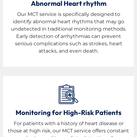
Abnormal Heart rhythm
Our MCT service is specifically designed to
identify abnormal heart rhythms that may go
undetected in traditional monitoring methods.
Early detection of arrhythmias can prevent
serious complications such as strokes, heart
attacks, and even death.
Monitoring for High-Risk Patients
For patients with a history of heart disease or
those at high risk, our MCT service offers constant