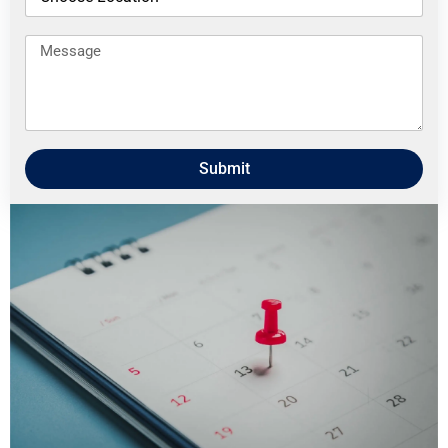
Submit