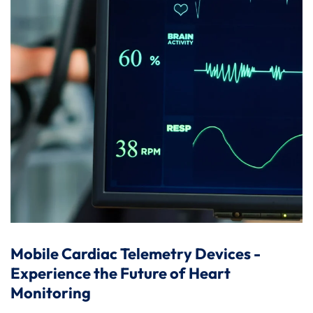
Mobile Cardiac Telemetry Devices -
Experience the Future of Heart
Monitoring