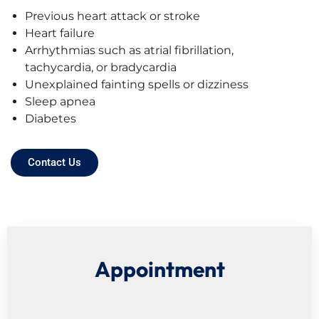
Previous heart attack or stroke
Heart failure
Arrhythmias such as atrial fibrillation,
tachycardia, or bradycardia
Unexplained fainting spells or dizziness
Sleep apnea
Diabetes
Contact Us
Appointment