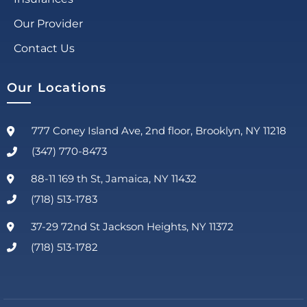
Our Provider
Contact Us
Our Locations
777 Coney Island Ave, 2nd floor, Brooklyn, NY 11218
(347) 770-8473
88-11 169 th St, Jamaica, NY 11432
(718) 513-1783
37-29 72nd St Jackson Heights, NY 11372
(718) 513-1782