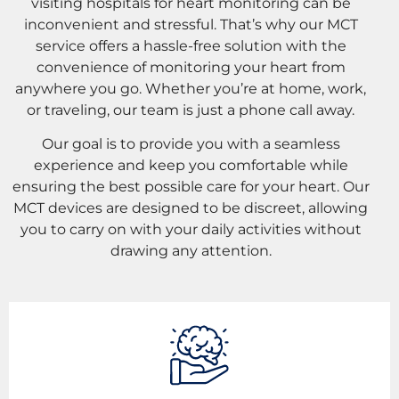
visiting hospitals for heart monitoring can be
inconvenient and stressful. That’s why our MCT
service offers a hassle-free solution with the
convenience of monitoring your heart from
anywhere you go. Whether you’re at home, work,
or traveling, our team is just a phone call away.
Our goal is to provide you with a seamless
experience and keep you comfortable while
ensuring the best possible care for your heart. Our
MCT devices are designed to be discreet, allowing
you to carry on with your daily activities without
drawing any attention.