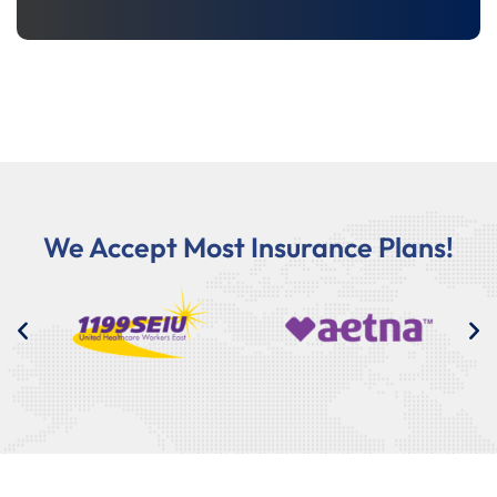
We Accept Most Insurance Plans!