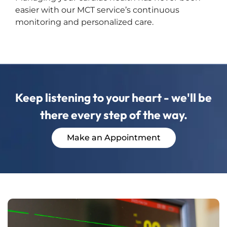
easier with our MCT service’s continuous
monitoring and personalized care.
Keep listening to your heart - we'll be
there every step of the way.
Make an Appointment