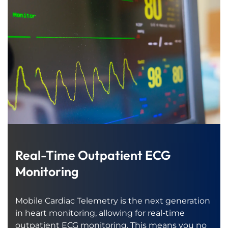
Real-Time Outpatient ECG
Monitoring
Mobile Cardiac Telemetry is the next generation
in heart monitoring, allowing for real-time
outpatient ECG monitoring. This means you no