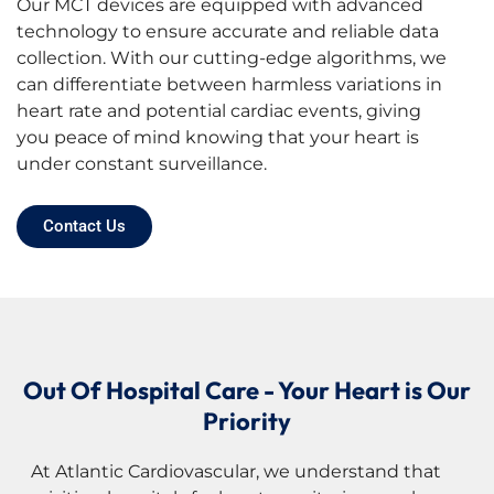
Our MCT devices are equipped with advanced
technology to ensure accurate and reliable data
collection. With our cutting-edge algorithms, we
can differentiate between harmless variations in
heart rate and potential cardiac events, giving
you peace of mind knowing that your heart is
under constant surveillance.
Contact Us
Out Of Hospital Care - Your Heart is Our
Priority
At Atlantic Cardiovascular, we understand that