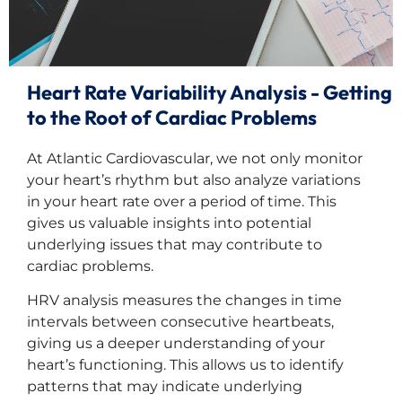
Heart Rate Variability Analysis - Getting
to the Root of Cardiac Problems
At Atlantic Cardiovascular, we not only monitor
your heart’s rhythm but also analyze variations
in your heart rate over a period of time. This
gives us valuable insights into potential
underlying issues that may contribute to
cardiac problems.
HRV analysis measures the changes in time
intervals between consecutive heartbeats,
giving us a deeper understanding of your
heart’s functioning. This allows us to identify
patterns that may indicate underlying