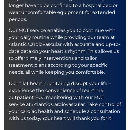
longer have to be confined to a hospital bed or
wear uncomfortable equipment for extended
periods.
Our MCT service enables you to continue with
your daily routine while providing our team at
Atlantic Cardiovascular with accurate and up-to-
date data on your heart’s rhythm. This allows us
to offer timely interventions and tailor
treatment plans according to your specific
needs, all while keeping you comfortable.
Don’t let heart monitoring disrupt your life –
experience the convenience of real-time
outpatient ECG monitoring with our MCT
service at Atlantic Cardiovascular. Take control of
your cardiac health and schedule a consultation
with us today. Your heart will thank you for it!