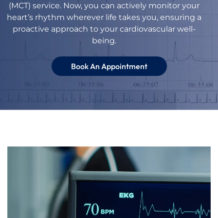
(MCT) service. Now, you can actively monitor your
heart’s rhythm wherever life takes you, ensuring a
proactive approach to your cardiovascular well-
being.
Book An Appointment