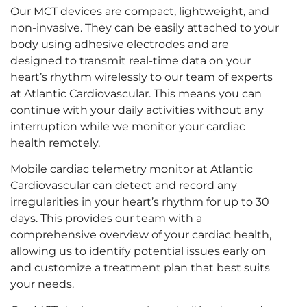
Our MCT devices are compact, lightweight, and
non-invasive. They can be easily attached to your
body using adhesive electrodes and are
designed to transmit real-time data on your
heart’s rhythm wirelessly to our team of experts
at Atlantic Cardiovascular. This means you can
continue with your daily activities without any
interruption while we monitor your cardiac
health remotely.
Mobile cardiac telemetry monitor at Atlantic
Cardiovascular can detect and record any
irregularities in your heart’s rhythm for up to 30
days. This provides our team with a
comprehensive overview of your cardiac health,
allowing us to identify potential issues early on
and customize a treatment plan that best suits
your needs.