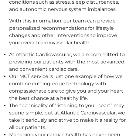
conditions such as stress, sleep disturbances,
and autonomic nervous system imbalances.
With this information, our team can provide
personalized recommendations for lifestyle
changes and other interventions to improve
your overall cardiovascular health.
At Atlantic Cardiovascular, we are committed to
providing our patients with the most advanced
and convenient cardiac care.
Our MCT service is just one example of how we
combine cutting-edge technology with
compassionate care to give you and your heart
the best chance at a healthy life.
The technicality of “listening to your heart” may
sound simple, but at Atlantic Cardiovascular, we
take it seriously and strive to make it a reality for
all our patients.
Managing your cardiac health has never been