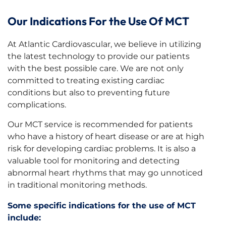
Our Indications For the Use Of MCT
At Atlantic Cardiovascular, we believe in utilizing
the latest technology to provide our patients
with the best possible care. We are not only
committed to treating existing cardiac
conditions but also to preventing future
complications.
Our MCT service is recommended for patients
who have a history of heart disease or are at high
risk for developing cardiac problems. It is also a
valuable tool for monitoring and detecting
abnormal heart rhythms that may go unnoticed
in traditional monitoring methods.
Some specific indications for the use of MCT
include: