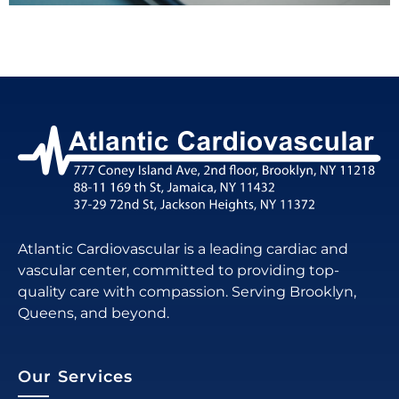
Atlantic Cardiovascular is a leading cardiac and
vascular center, committed to providing top-
quality care with compassion. Serving Brooklyn,
Queens, and beyond.
Our Services