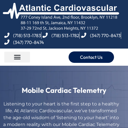
(718) 513-1783
(718) 513-1782
(347) 770-8473
(347) 770-8474
Contact Us
Mobile Cardiac Telemetry
Listening to your heart is the first step to a healthy
life. At Atlantic Cardiovascular, we’ve transformed
the age-old wisdom of ‘listening to your heart’ into
a modern reality with our Mobile Cardiac Telemetry