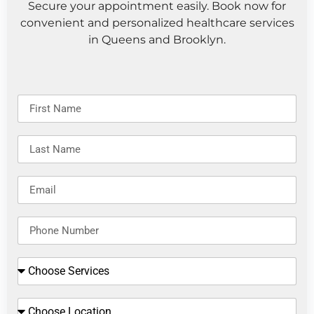
Secure your appointment easily. Book now for
convenient and personalized healthcare services
in Queens and Brooklyn.